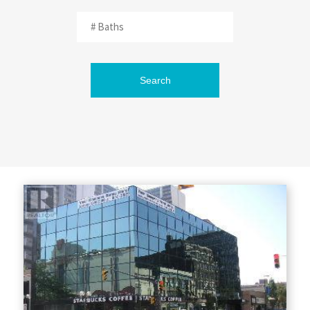
Search