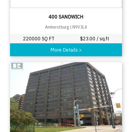
400 SANDWICH
Amherstburg
|
N9V3L4
220000 SQ FT
$
23.00
/ sq.ft
More Details
>