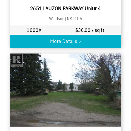
2651 LAUZON PARKWAY Unit# 4
Windsor
|
N8T1C5
1000X
$
30.00
/ sq.ft
More Details
>