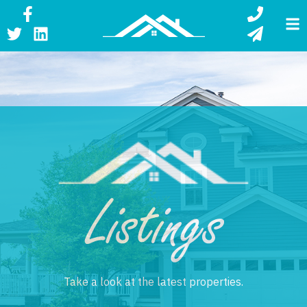
Listing
Take a look at the latest properties.