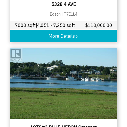
5328 4 AVE
Edson
|
T7E1L4
7000 sqft|4,051 - 7,250 sqft
$
110,000.00
More Details
>