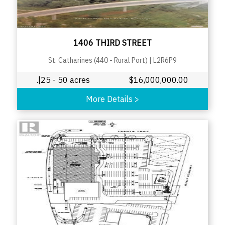
1406 THIRD STREET
St. Catharines (440 - Rural Port)
|
L2R6P9
.|25 - 50 acres
$
16,000,000.00
More Details
>