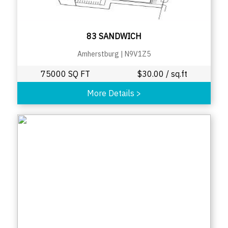
83 SANDWICH
Amherstburg
|
N9V1Z5
75000 SQ FT
$
30.00
/ sq.ft
More Details
>