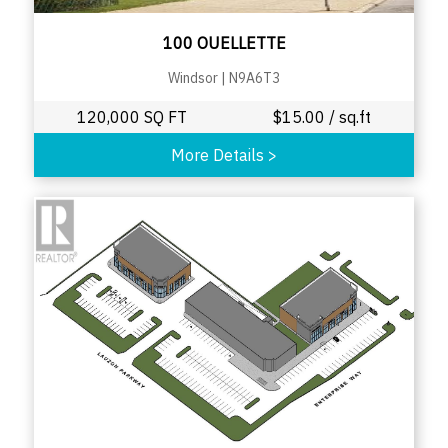
100 OUELLETTE
Windsor
|
N9A6T3
120,000 SQ FT
$
15.00
/ sq.ft
More Details
>