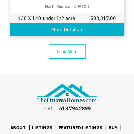
North Rustico
|
C0A1X0
130 X 140|under 1/2 acre
$
83,317.00
More Details
>
Load More
Cell
613.794.2899
ABOUT
LISTINGS
FEATURED LISTINGS
BUY