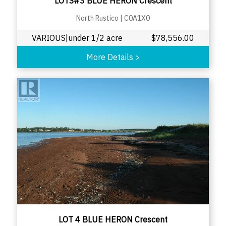
LOTS#3 BLUE HERON Crescent
North Rustico
|
C0A1X0
VARIOUS|under 1/2 acre
$
78,556.00
More Details
>
LOT 4 BLUE HERON Crescent