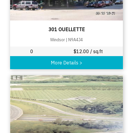
301 OUELLETTE
Windsor
|
N9A4J4
0
$
12.00
/ sq.ft
More Details
>