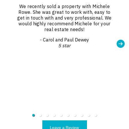
We recently sold a property with Michele
Rowe. She was great to work with, easy to
get in touch with and very professional. We
would highly recommend Michele for your
real estate needs!
- Carol and Paul Dewey
5 star
Leave a Review