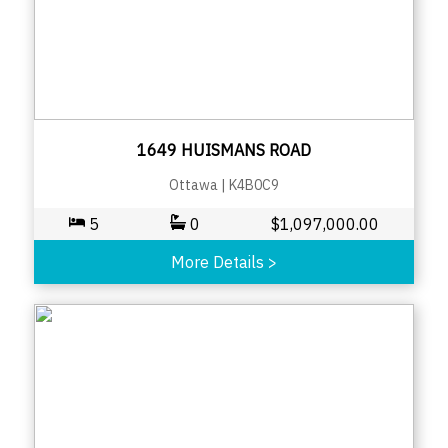
1649 HUISMANS ROAD
Ottawa
|
K4B0C9
5
0
$
1,097,000.00
More Details
>