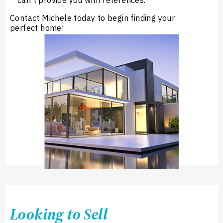
can’t provide you with references.
Contact Michele today to begin finding your
perfect home!
Looking to Sell