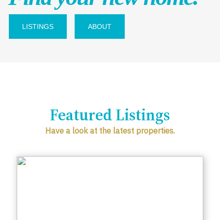
LISTINGS
ABOUT
Featured Listings
Have a look at the latest properties.