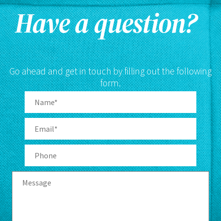
Have a question?
Go ahead and get in touch by filling out the following
form.