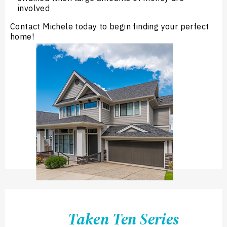
involved
Contact Michele today to begin finding your perfect
home!
Taken Ten Series