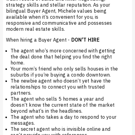
strategy skills and stellar reputation. As your
bilingual Buyer Agent, Michele values being
available when it’s convenient for you, is
responsive and communicative and possesses
modern real estate skills.
When hiring a Buyer Agent -
DON'T HIRE
The agent who’s more concerned with getting
the deal done that helping you find the right
home.
Your mom’s friend who only sells houses in the
suburbs if you’re buying a condo downtown.
The newbie agent who doesn’t yet have the
relationships to connect you with trusted
partners.
The agent who sells 5 homes a year and
doesn’t know the current state of the market
beyond what’s in the headlines.
The agent who takes a day to respond to your
messages.
The secret agent who is invisible online and