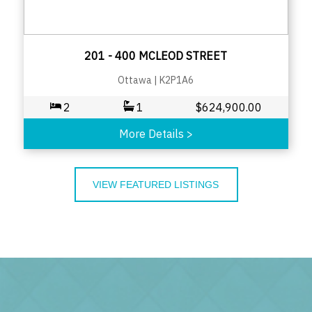
201 - 400 MCLEOD STREET
Ottawa
|
K2P1A6
2
1
$
624,900.00
More Details
>
VIEW FEATURED LISTINGS