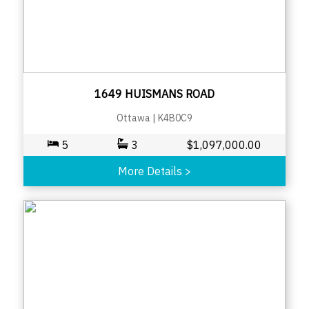
1649 HUISMANS ROAD
Ottawa
|
K4B0C9
5
3
$
1,097,000.00
More Details
>