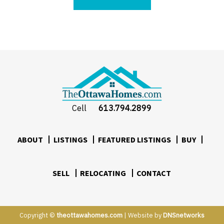
Cell
613.794.2899
ABOUT
LISTINGS
FEATURED LISTINGS
BUY
SELL
RELOCATING
CONTACT
Copyright ©
theottawahomes.com
| Website by
DNSnetworks