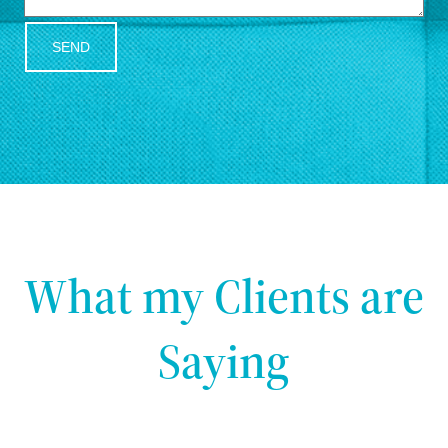
SEND
What my Clients are
Saying