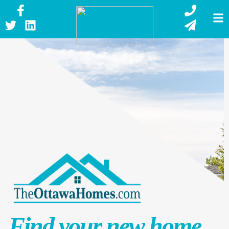
Find your new home.