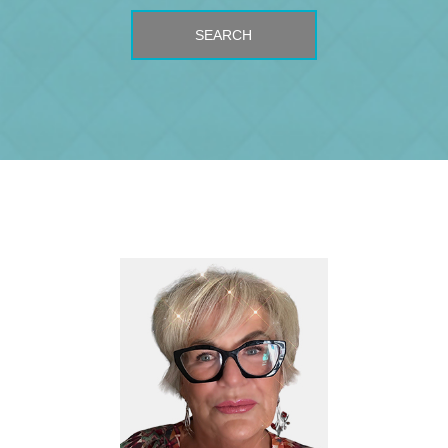
SEARCH