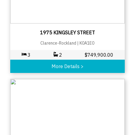
1975 KINGSLEY STREET
Clarence-Rockland
|
K0A1E0
3
2
$
749,900.00
More Details
>