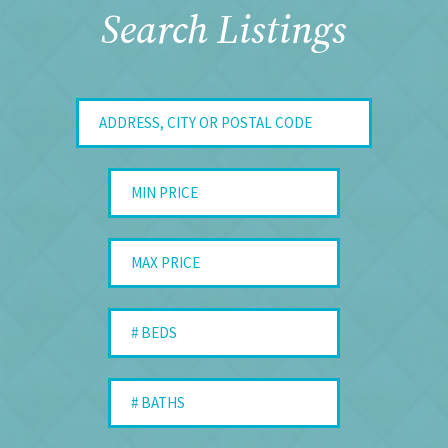
Search Listings