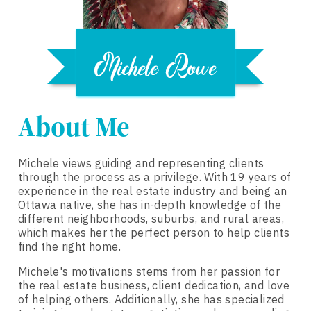
About Me
Michele views guiding and representing clients
through the process as a privilege. With 19 years of
experience in the real estate industry and being an
Ottawa native, she has in-depth knowledge of the
different neighborhoods, suburbs, and rural areas,
which makes her the perfect person to help clients
find the right home.
Michele's motivations stems from her passion for
the real estate business, client dedication, and love
of helping others. Additionally, she has specialized