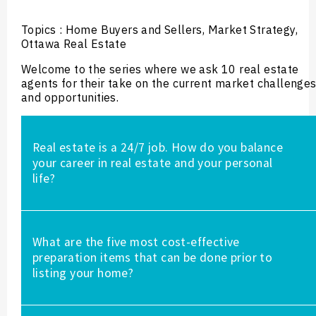
Topics : Home Buyers and Sellers, Market Strategy,
Ottawa Real Estate
Welcome to the series where we ask 10 real estate
agents for their take on the current market challenge
and opportunities.
Real estate is a 24/7 job. How do you balance
your career in real estate and your personal
life?
a. I organize my week and make a schedule which
What are the five most cost-effective
helps in having a stress-free week
preparation items that can be done prior to
b. I prioritize what is most important which means
listing your home?
working smarter not harder.
c. I schedule time with family and mental wellness