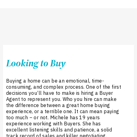
Looking to Buy
Buying a home can be an emotional, time-
consuming, and complex process. One of the first
decisions you’ll have to make is hiring a Buyer
Agent to represent you. Who you hire can make
the difference between a great home buying
experience, or a terrible one. It can mean paying
too much – or not. Michele has 19 years
experience working with Buyers. She has
excellent listening skills and patience, a solid
track record of sales and killer negotiating,