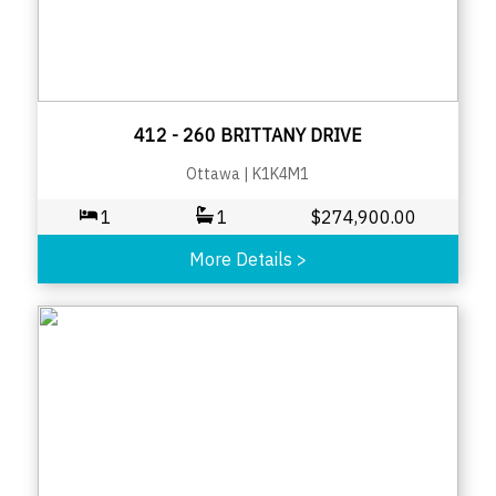
412 - 260 BRITTANY DRIVE
Ottawa
|
K1K4M1
1
1
$
274,900.00
More Details
>