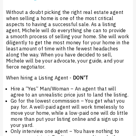
Without a doubt picking the right real estate agent
when selling a home is one of the most critical
aspects to having a successful sale. As a listing
agent, Michele will do everything she can to provide
a smooth process of selling your home. She will work
diligently to get the most money for your home in the
least amount of time with the fewest headaches
along the way. When you have decided to sell,
Michele will be your advocate, your guide, and your
fierce negotiator.
When hiring a Listing Agent -
DON'T
Hire a “Yes” Man/Woman – An agent that will
agree to an unrealistic price just to land the listing.
Go for the lowest commission – You get what you
pay for. A well-paid agent will work timelessly to
move your home, while a low-paid one will do little
more than put your listing online and a sign up in
your yard.
Only interview one agent – You have nothing to