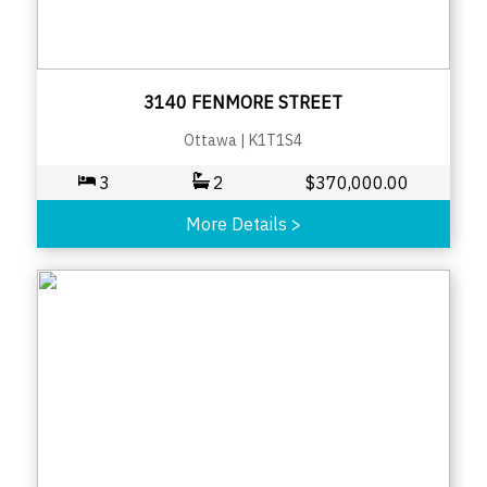
3140 FENMORE STREET
Ottawa
|
K1T1S4
3
2
$
370,000.00
More Details
>