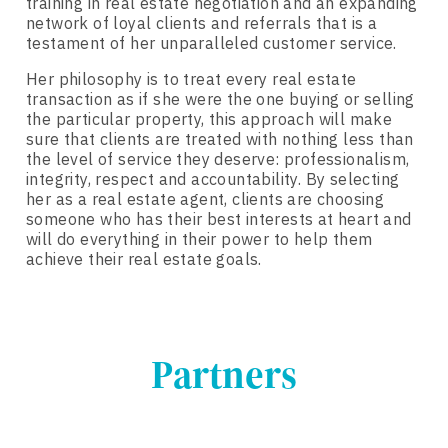
training in real estate negotiation and an expanding
network of loyal clients and referrals that is a
testament of her unparalleled customer service.
Her philosophy is to treat every real estate
transaction as if she were the one buying or selling
the particular property, this approach will make
sure that clients are treated with nothing less than
the level of service they deserve: professionalism,
integrity, respect and accountability. By selecting
her as a real estate agent, clients are choosing
someone who has their best interests at heart and
will do everything in their power to help them
achieve their real estate goals.
Partners