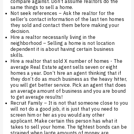
compare against. Don’t assume realtors do the
same things to sell a home.
Not seek references – Ask the realtor for the
seller’s contact information of the last ten homes
they sold and contact them before making your
decision.
Hire a realtor necessarily living in the
neighborhood – Selling a home is not location
dependent it is about having certain business
skills.
Hire a realtor that sold X number of homes - The
average Real Estate agent sells seven or eight
homes a year. Don’t hire an agent thinking that if
they don’t do as much business as the heavy hitter,
you will get better service. Pick an agent that does
an average amount of business and you are bound
to get average results!
Recruit Family – It is not that someone close to you
will not do a good job, it is just that you need to
screen him or her as you would any other
applicant. Make certain this person has what it
takes to sell your home. The tightest bonds can be
strained when large amounts of money are